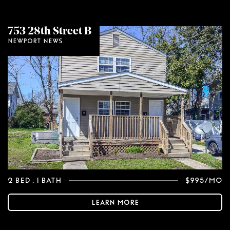
753 28th Street B
Newport News
2 Bed
, 1 Bath
$995/mo
Learn More