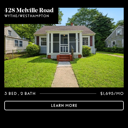
428 Melville Road
Wythe/Westhampton
3 Bed
, 2 Bath
$1,695/mo
Learn More