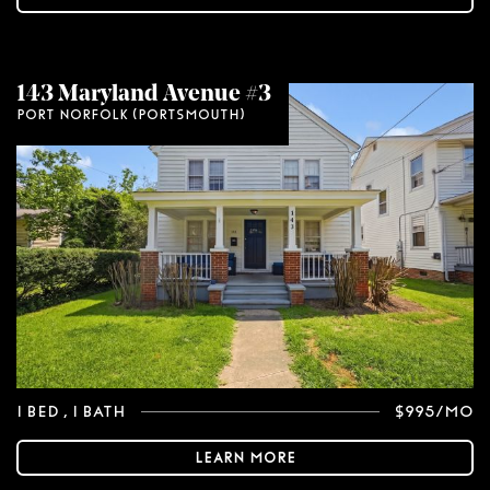
143 Maryland Avenue #3
Port Norfolk (Portsmouth)
1 Bed
, 1 Bath
$995/mo
Learn More