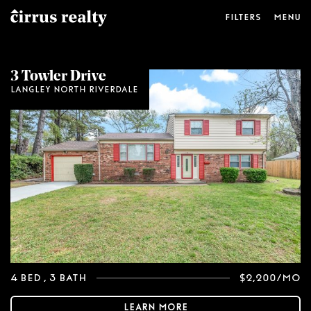
Filters
Menu
Price Range
3 Towler Drive
Langley North Riverdale
$
0
$
2,200
Beds
Baths
4 Bed
, 3 Bath
$2,200/mo
Learn More