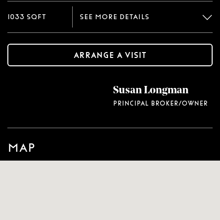
1033 sqft
See more details
Arrange a visit
Renovated two bedroom, two bath rancher.
Susan Longman
Covered front porch. Rear deck. Like new wall to
wall carpet and vinyl flooring throughout.
Principal Broker/Owner
Recently installed central heat and air. Updated
plumbing and electrical. Refinished kitchen
cabinets and newer countertop. Newer stove and
Map
refrigerator. Walk in utility room with
washer/dryer hook ups. Freshly painted interior.
Blinds. Ceiling fans.
Type
Single family detached