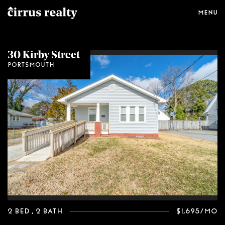
Menu
30 Kirby Street
Portsmouth
2 Bed
, 2 Bath
$1,695/mo