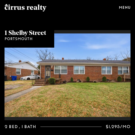
Menu
1 Shelby Street
Portsmouth
2 Bed
, 1 Bath
$1,295/mo