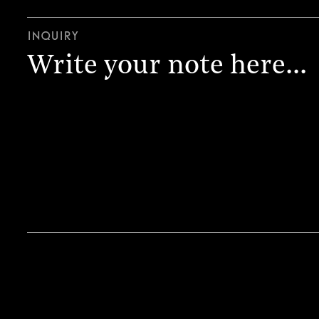
Inquiry