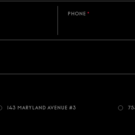
Phone
*
143 Maryland Avenue #3
75