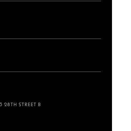
3 28th Street B