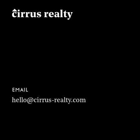
Email
hello@cirrus-realty.com