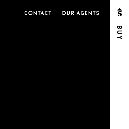
Contact
Our Agents
Buy