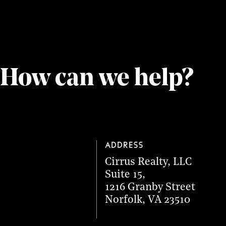
How can we help?
Address
Cirrus Realty, LLC
Suite 15
,
1216 Granby Street
Norfolk
,
VA
23510