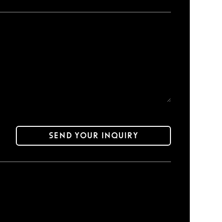
Send your inquiry