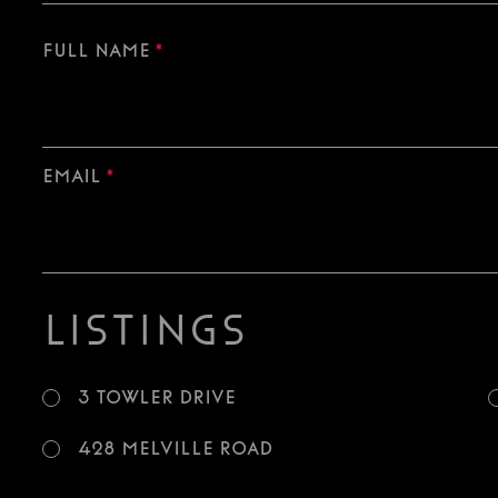
Full Name
*
Email
*
Listings
3 Towler Drive
428 Melville Road